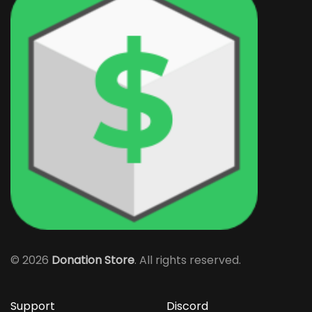
©
2026
Donation Store
. All rights reserved.
Support
Discord