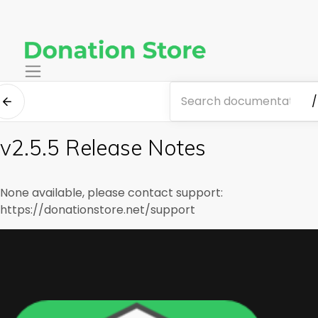
/
v2.5.5 Release Notes
None available, please contact support:
https://donationstore.net/support