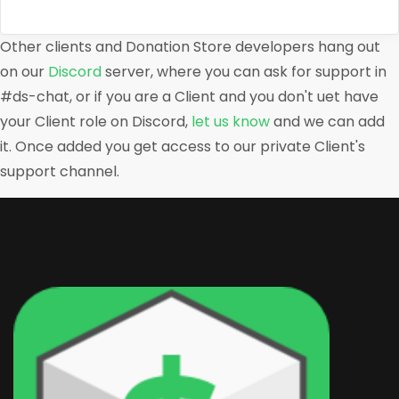
Other clients and Donation Store developers hang out
on our
Discord
server, where you can ask for support in
#ds-chat, or if you are a Client and you don't uet have
your Client role on Discord,
let us know
and we can add
it. Once added you get access to our private Client's
support channel.