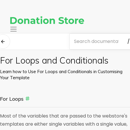
/
For Loops and Conditionals
Learn how to Use For Loops and Conditionals in Customising
Your Template
For Loops
Most of the variables that are passed to the webstore's
templates are either single variables with a single value,