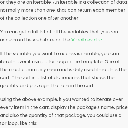
or they are an iterable. An iterable is a collection of data,
normally more than one, that can return each member
of the collection one after another.
You can get a full list of all the variables that you can
access on the webstore on the
Varaibles doc
.
If the variable you want to access is iterable, you can
iterate over it using a for loop in the template. One of
the most commonly seen and widely used iterable is the
cart. The cart is a list of dictionaries that shows the
quantity and package that are in the cart.
Using the above example, if you wanted to iterate over
every item in the cart, display the package's name, price
and also the quantity of that package, you could use a
for loop, like this: