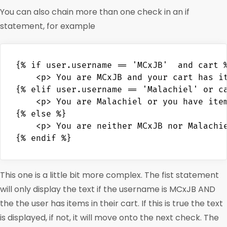
You can also chain more than one check in an if
statement, for example
{% if user.username == 'MCxJB'  and cart %
    <p> You are MCxJB and your cart has it
{% elif user.username == 'Malachiel' or ca
    <p> You are Malachiel or you have item
{% else %}

    <p> You are neither MCxJB nor Malachie
This one is a little bit more complex. The fist statement
will only display the text if the username is MCxJB AND
the the user has items in their cart. If this is true the text
is displayed, if not, it will move onto the next check. The