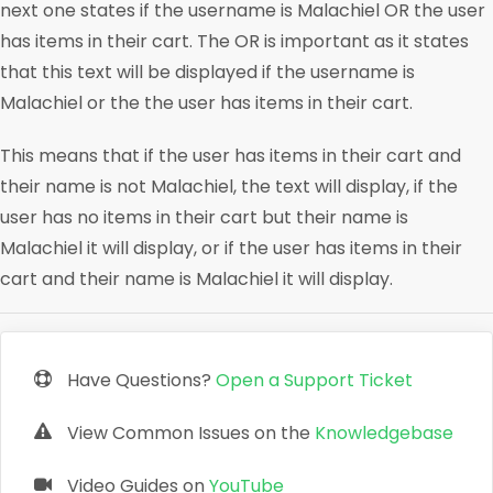
next one states if the username is Malachiel OR the user
has items in their cart. The OR is important as it states
that this text will be displayed if the username is
Malachiel or the the user has items in their cart.
This means that if the user has items in their cart and
their name is not Malachiel, the text will display, if the
user has no items in their cart but their name is
Malachiel it will display, or if the user has items in their
cart and their name is Malachiel it will display.
Have Questions?
Open a Support Ticket
View Common Issues on the
Knowledgebase
Video Guides on
YouTube