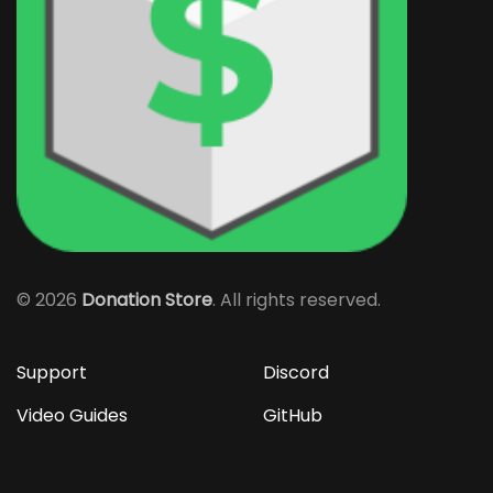
©
2026
Donation Store
. All rights reserved.
Support
Discord
Video Guides
GitHub