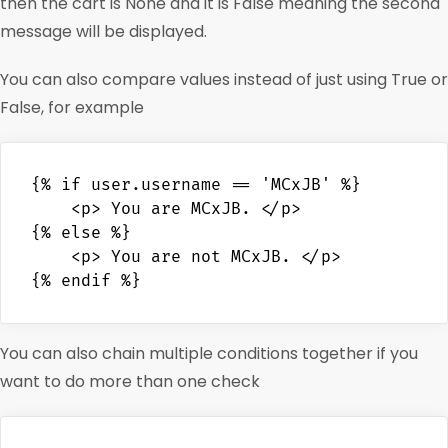
then the cart is None and it is False meaning the second
message will be displayed.
You can also compare values instead of just using True or
False, for example
{% if user.username == 'MCxJB' %}

    <p> You are MCxJB. </p>

{% else %}

    <p> You are not MCxJB. </p>

You can also chain multiple conditions together if you
want to do more than one check