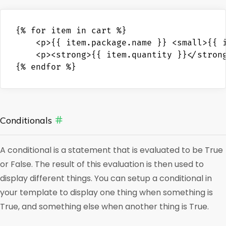
{% for item in cart %}

    <p>{{ item.package.name }} <small>{{ i
    <p><strong>{{ item.quantity }}</strong
{% endfor %}
Conditionals
A conditional is a statement that is evaluated to be True
or False. The result of this evaluation is then used to
display different things. You can setup a conditional in
your template to display one thing when something is
True, and something else when another thing is True.