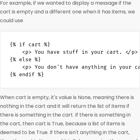
For example, if we wanted to display a message if the
cart is empty and a different one when it has items, we
could use
{% if cart %}

    <p> You have stuff in your cart. </p>

{% else %}

    <p> You don't have anything in your ca
When cart is empty, it's value is None, meaning there is
nothing in the cart and it will return the list of items if
there is something in the cart. If there is something in
the cart, then cart is True, because a list of items is
deemed to be True. If there isn't anything in the cart,