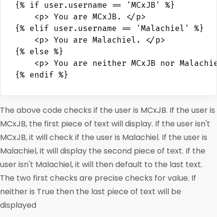
{% if user.username == 'MCxJB' %}

    <p> You are MCxJB. </p>

{% elif user.username == 'Malachiel' %}

    <p> You are Malachiel. </p>

{% else %}

    <p> You are neither MCxJB nor Malachie
The above code checks if the user is MCxJB. If the user is
MCxJB, the first piece of text will display. If the user isn't
MCxJB, it will check if the user is Malachiel. If the user is
Malachiel, it will display the second piece of text. If the
user isn't Malachiel, it will then default to the last text.
The two first checks are precise checks for value. If
neither is True then the last piece of text will be
displayed