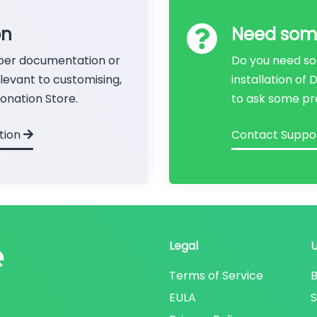
on
Need som
per documentation or
Do you need so
evant to customising,
installation of
onation Store.
to ask some pr
tion
Contact Suppo
Legal
Terms of Service
B
EULA