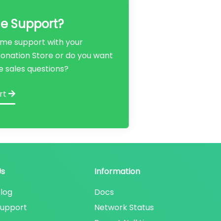
e Support?
me support with your
 Donation Store or do you want
e sales questions?
rt
Us
Information
log
Docs
Support
Network Status