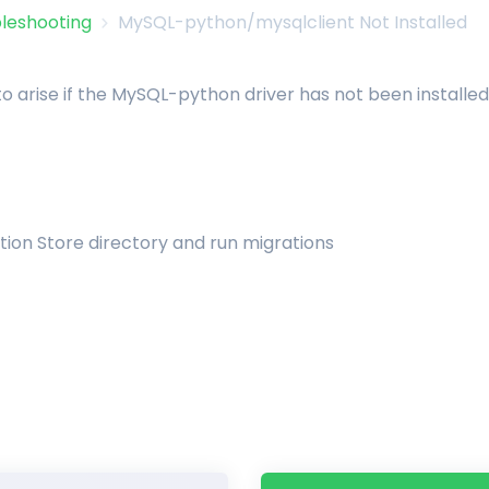
leshooting
MySQL-python/mysqlclient Not Installed
 to arise if the MySQL-python driver has not been installed 
ion Store directory and run migrations