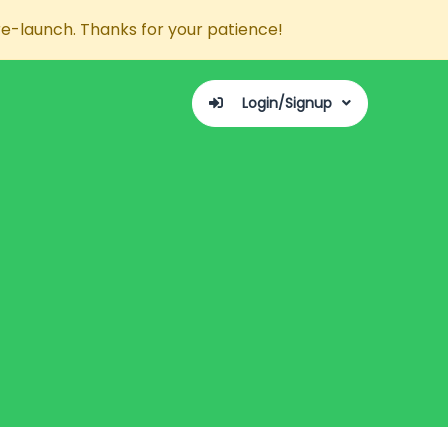
re-launch. Thanks for your patience!
Login/Signup