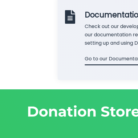
Documentati
Check out our develo
our documentation rel
setting up and using D
Go to our Documenta