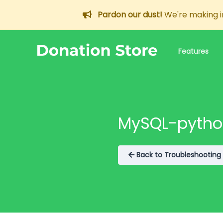
Pardon our dust!
We're making im
Features
Documentation
Information about e
MySQL-python
Support
GitHub/Open Sou
Back to Troubleshooting