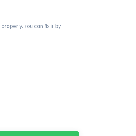
properly. You can fix it by