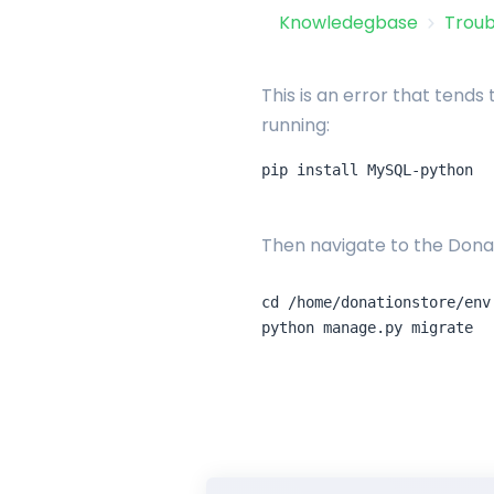
Knowledegbase
Troub
This is an error that tends
running:
Then navigate to the Donat
cd /home/donationstore/env
